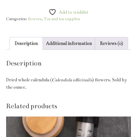
blossoms
quantity
Add to wishlist
Categories:
flowers
,
Tea and tea supplies
Description
Additional information
Reviews (0)
Description
Dried whole calendula (
Calendula officinalis
) flowers. Sold by
the ounce.
Related products