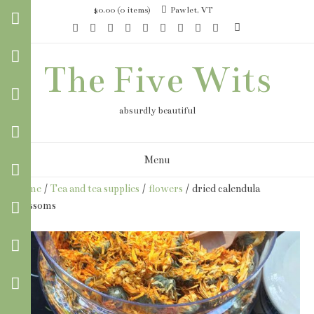
Skip
$0.00
(0 items)
Pawlet, VT
to
content
The Five Wits
absurdly beautiful
Menu
Home
/
Tea and tea supplies
/
flowers
/ dried calendula
blossoms