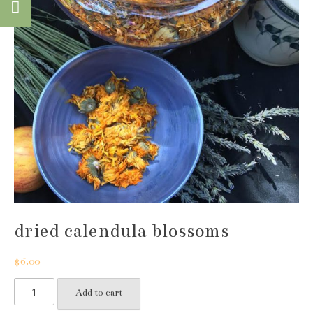
dried calendula blossoms
$
6.00
dried
Add to cart
calendula