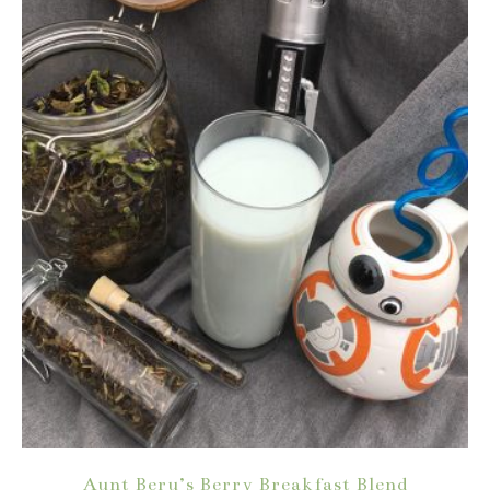
Aunt Beru’s Berry Breakfast Blend