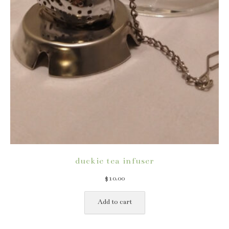
duckie tea infuser
$
10.00
Add to cart