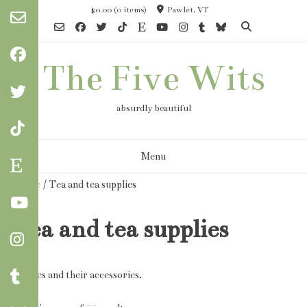
Skip
$0.00
(0 items)
Pawlet, VT
to
content
The Five Wits
absurdly beautiful
Menu
Home
/ Tea and tea supplies
Tea and tea supplies
Edibles and their accessories.