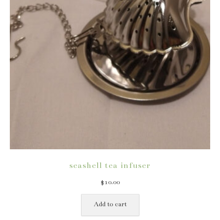
seashell tea infuser
$
10.00
Add to cart