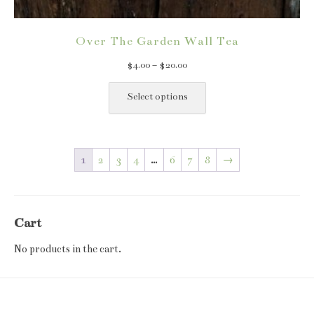
Over The Garden Wall Tea
Price
$
4.00
–
$
20.00
range:
This
$4.00
product
Select options
through
has
$20.00
multiple
variants.
1
2
3
4
…
6
7
8
→
The
options
may
be
Cart
chosen
on
No products in the cart.
the
product
page