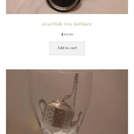
starfish tea infuser
$
10.00
Add to cart