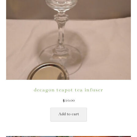
decagon teapot tea infuser
$
10.00
Add to cart