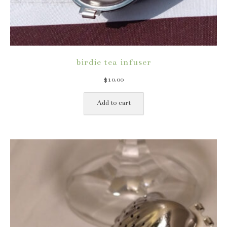
birdie tea infuser
$
10.00
Add to cart