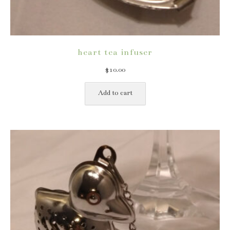
heart tea infuser
$
10.00
Add to cart