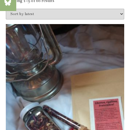
Sorted
Showing 1–9 of 66 results
by
latest