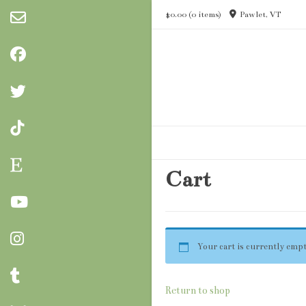
Skip
$0.00
(0 items)
Pawlet, VT
to
content
Cart
Your cart is currently empt
Return to shop