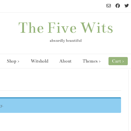
The Five Wits
absurdly beautiful
Shop >
Witshold
About
Themes >
Cart >
y.