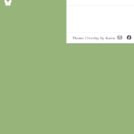
Theme: Overlay by
Kaira
.