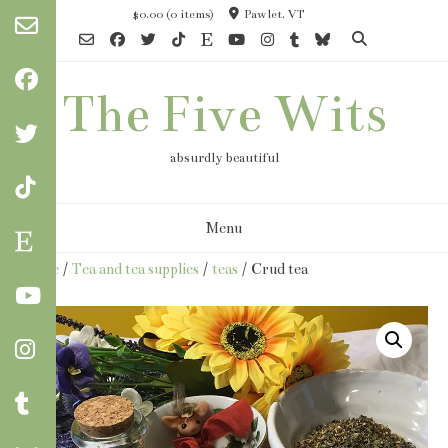
Skip
$0.00
(0 items)
Pawlet, VT
to
content
The Five Wits
absurdly beautiful
Menu
Home
/
Tea and tea supplies
/
teas
/ Crud tea