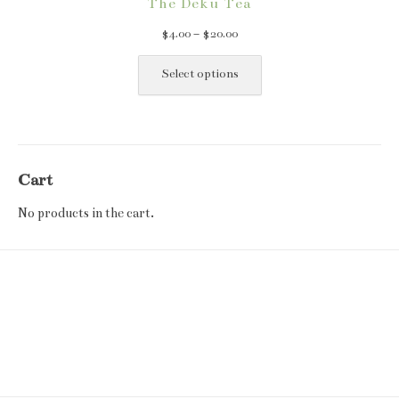
The Deku Tea
Price
$
4.00
–
$
20.00
range:
This
$4.00
product
Select options
through
has
$20.00
multiple
variants.
The
Cart
options
may
No products in the cart.
be
chosen
on
the
product
page