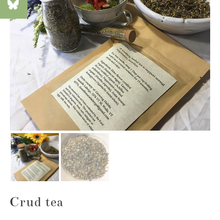
Crud tea