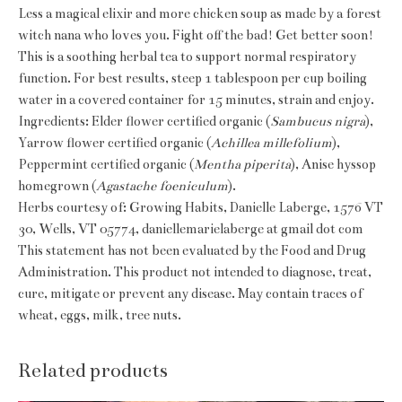
Less a magical elixir and more chicken soup as made by a forest
witch nana who loves you. Fight off the bad! Get better soon!
This is a soothing herbal tea to support normal respiratory
function. For best results, steep 1 tablespoon per cup boiling
water in a covered container for 15 minutes, strain and enjoy.
Ingredients: Elder flower certified organic (
Sambucus nigra
),
Yarrow flower certified organic (
Achillea millefolium
),
Peppermint certified organic (
Mentha piperita
), Anise hyssop
homegrown (
Agastache foeniculum
).
Herbs courtesy of: Growing Habits, Danielle Laberge, 1576 VT
30, Wells, VT 05774, daniellemarielaberge at gmail dot com
This statement has not been evaluated by the Food and Drug
Administration. This product not intended to diagnose, treat,
cure, mitigate or prevent any disease. May contain traces of
wheat, eggs, milk, tree nuts.
Related products