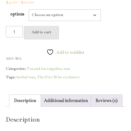
Price
$
4.00
–
$
20.00
range:
options
$4.00
through
Crud
$20.00
Add to cart
tea
quantity
Add to wishlist
SKU:
N/A
Categories:
Tea and tea supplies
,
teas
Tags:
herbal teas
,
The Five Wits exclusive
Description
Additional information
Reviews (0)
Description