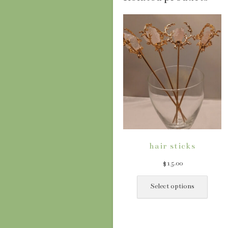
hair sticks
$
15.00
This
produ
Select options
has
multip
varian