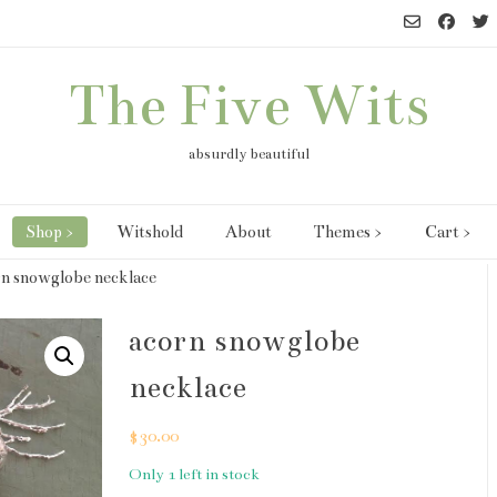
The Five Wits
absurdly beautiful
Shop >
Witshold
About
Themes >
Cart >
rn snowglobe necklace
acorn snowglobe
necklace
$
30.00
Only 1 left in stock