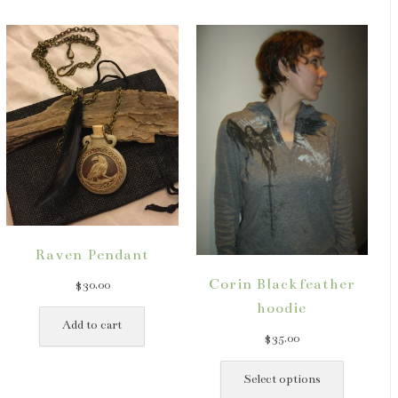
Raven Pendant
Corin Blackfeather
$
30.00
hoodie
ct
Add to cart
$
35.00
This
le
product
Select options
ts.