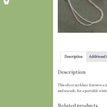
Description
Additional 
Description
This silver necklace features a 
and sea salt, for a portable win
Related products