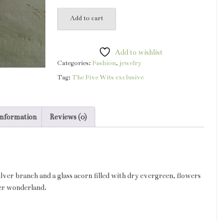
acorn
Add to cart
snowglobe
necklace
quantity
Add to wishlist
Categories:
Fashion
,
jewelry
Tag:
The Five Wits exclusive
information
Reviews (0)
silver branch and a glass acorn filled with dry evergreen, flowers
ter wonderland.