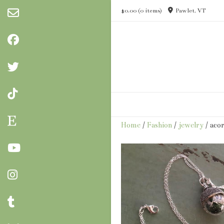
Skip
$0.00
(0 items)
Pawlet, VT
to
content
Home
/
Fashion
/
jewelry
/ aco