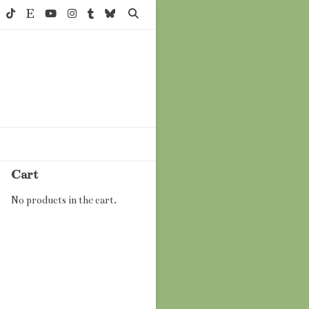
Cart
No products in the cart.