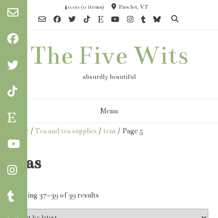
Skip
$0.00
(0 items)
Pawlet, VT
to
content
The Five Wits
absurdly beautiful
Menu
Home
/
Tea and tea supplies
/
teas
/ Page 5
teas
Sorted
Showing 37–39 of 39 results
by
latest