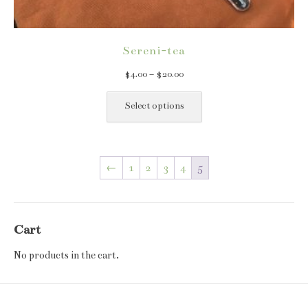
Sereni-tea
Price
$
4.00
–
$
20.00
range:
This
$4.00
product
Select options
through
has
$20.00
multiple
variants.
←
1
2
3
4
5
The
options
may
be
Cart
chosen
on
No products in the cart.
the
product
page