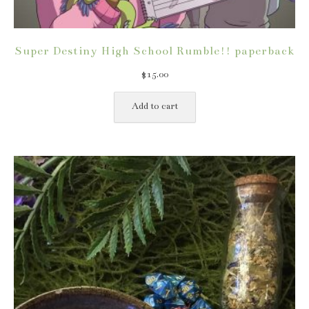
Super Destiny High School Rumble!! paperback
$
15.00
Add to cart