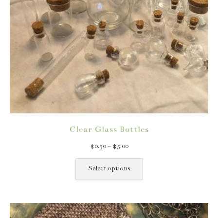
Clear Glass Bottles
Price
$
0.50
–
$
5.00
range:
This
$0.50
product
Select options
through
has
$5.00
multiple
variants.
The