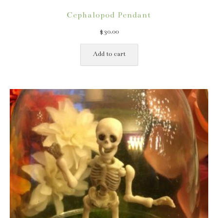
Cephalopod Pendant
$
30.00
Add to cart