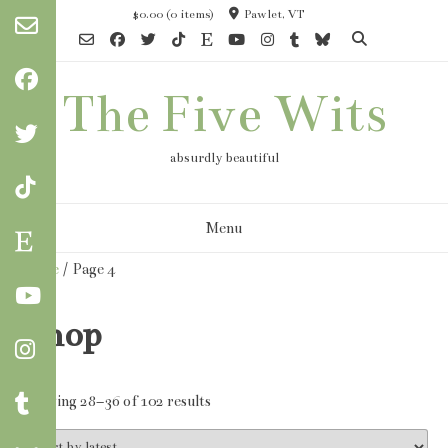
Skip
$0.00
(0 items)
Pawlet, VT
to
content
The Five Wits
absurdly beautiful
Menu
Home
/ Page 4
Shop
Sorted
Showing 28–36 of 102 results
by
latest