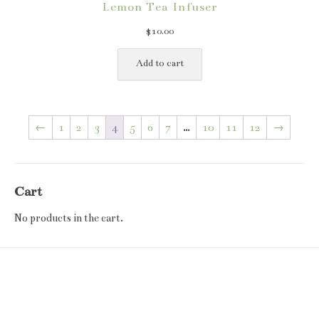
Lemon Tea Infuser
$
10.00
Add to cart
←
1
2
3
4
5
6
7
…
10
11
12
→
Cart
No products in the cart.