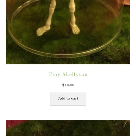
Tiny Skellyton
$
10.00
Add to cart